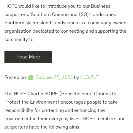
HOPE would like to introduce you to our Business
supporters. Southern Queensland (SQ) Landscapes
Southern Queensland Landscapes is a community owned
organisation dedicated to connecting and supporting the
community to
Read More
Posted on
October 22, 2023
by 
H.O.P.E
The HOPE Charter HOPE (Householders’ Options to
Protect the Environment) encourages people to take
responsibility for protecting and enhancing the
environment in their everyday lives. HOPE members and
supporters have the following aims: