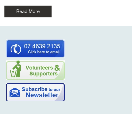
Read More