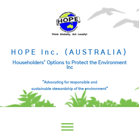
Skip
to
content
HOPE Inc. (AUSTRALIA)
Householders’ Options to Protect the Environment
Inc
“Advocating for responsible and
sustainable stewardship of the environment
“
Toggle menu visibility.