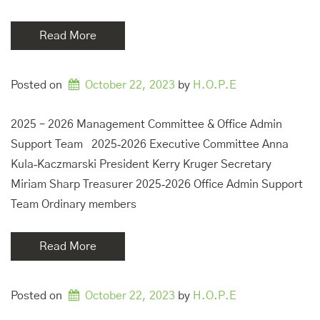
Read More
Posted on
October 22, 2023
by 
H.O.P.E
2025 – 2026 Management Committee & Office Admin
Support Team 2025‑2026 Executive Committee Anna
Kula‑Kaczmarski President Kerry Kruger Secretary
Miriam Sharp Treasurer 2025‑2026 Office Admin Support
Team Ordinary members
Read More
Posted on
October 22, 2023
by 
H.O.P.E