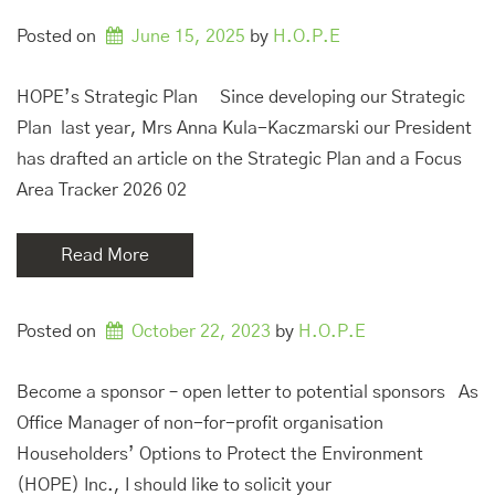
Posted on
June 15, 2025
by 
H.O.P.E
HOPE’s Strategic Plan Since developing our Strategic
Plan last year, Mrs Anna Kula-Kaczmarski our President
has drafted an article on the Strategic Plan and a Focus
Area Tracker 2026 02
Read More
Posted on
October 22, 2023
by 
H.O.P.E
Become a sponsor – open letter to potential sponsors As
Office Manager of non-for-profit organisation
Householders’ Options to Protect the Environment
(HOPE) Inc., I should like to solicit your