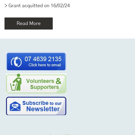
> Grant acquitted on 16/02/24
Read More