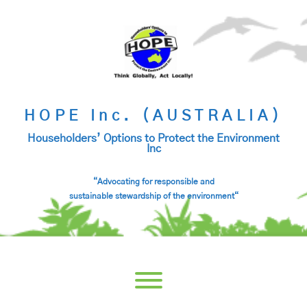
Skip
to
content
HOPE Inc. (AUSTRALIA)
Householders’ Options to Protect the Environment
Inc
“Advocating for responsible and
sustainable stewardship of the environment
“
Toggle menu visibility.