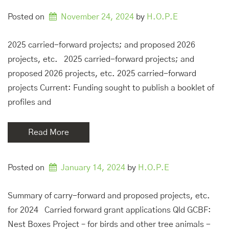
Posted on
November 24, 2024
by 
H.O.P.E
2025 carried-forward projects; and proposed 2026
projects, etc. 2025 carried-forward projects; and
proposed 2026 projects, etc. 2025 carried-forward
projects Current: Funding sought to publish a booklet of
profiles and
Read More
Posted on
January 14, 2024
by 
H.O.P.E
Summary of carry-forward and proposed projects, etc.
for 2024 Carried forward grant applications Qld GCBF:
Nest Boxes Project – for birds and other tree animals -